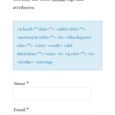
t
attributes:
i
o
<a href="" title=""> <abbr title="">
n
<acronym title=""> <b> <blockquote
cite=""> <cite> <code> <del
datetime=""> <em> <i> <q cite=""> <s>
<strike> <strong>
Name
*
Email
*