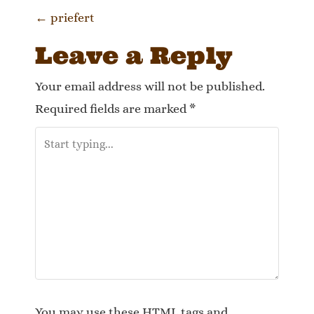
P
←
priefert
o
Leave a Reply
s
Your email address will not be published.
t
Required fields are marked
*
n
a
v
i
g
a
You may use these
HTML
tags and