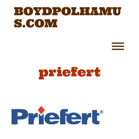
Skip
BOYDPOLHAMU
to
content
S.COM
Toggl
priefert