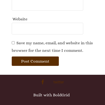
Website
Save my name, email, and website in this
browser for the next time I comment.
facebook
twitter
Built with
BoldGrid