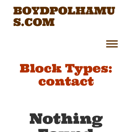
Skip
BOYDPOLHAMU
to
content
S.COM
Toggl
Block Types:
contact
Nothing