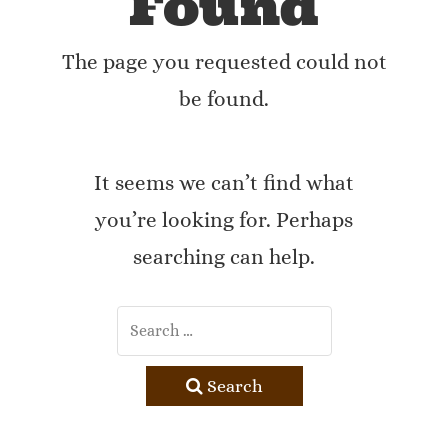
Found
The page you requested could not
be found.
It seems we can’t find what
you’re looking for. Perhaps
searching can help.
Search